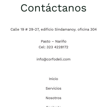
Contáctanos
Calle 19 # 29-27, edificio Sindamanoy. oficina 304
Pasto – Nariño
Cel: 323 4228172
info@corfodeli.com
Inicio
Servicios
Nosotros