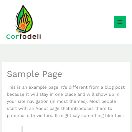
Ir
al
contenido
Sample Page
This is an example page. It’s different from a blog post
because it will stay in one place and will show up in
your site navigation (in most themes). Most people
start with an About page that introduces them to
potential site visitors. It might say something like this: