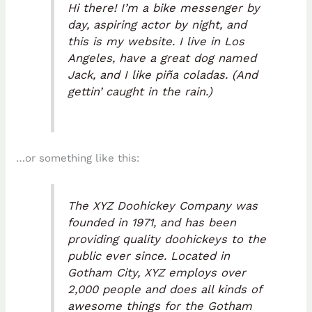
Hi there! I’m a bike messenger by
day, aspiring actor by night, and
this is my website. I live in Los
Angeles, have a great dog named
Jack, and I like piña coladas. (And
gettin’ caught in the rain.)
…or something like this:
The XYZ Doohickey Company was
founded in 1971, and has been
providing quality doohickeys to the
public ever since. Located in
Gotham City, XYZ employs over
2,000 people and does all kinds of
awesome things for the Gotham