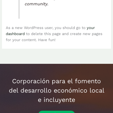
community.
As a new WordPress user, you should go to
your
dashboard
to delete this page and create new pages
for your content. Have fun!
Corporación para el fomento
del desarrollo económico local
e incluyente