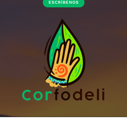
ESCRÍBENOS